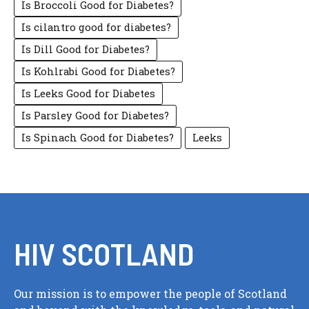
Is Broccoli Good for Diabetes?
Is cilantro good for diabetes?
Is Dill Good for Diabetes?
Is Kohlrabi Good for Diabetes?
Is Leeks Good for Diabetes
Is Parsley Good for Diabetes?
Is Spinach Good for Diabetes?
Leeks
HIV SCOTLAND
Our mission is to empower the people of Scotland