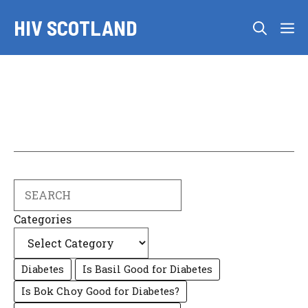
Skip
HIV SCOTLAND
to
M
content
Search
Categories
Diabetes
Is Basil Good for Diabetes
Is Bok Choy Good for Diabetes?