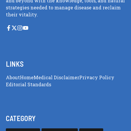
and beyond with the knowledge, tools, and natural
strategies needed to manage disease and reclaim
their vitality.
LINKS
About
Home
Medical Disclaimer
Privacy Policy
Editorial Standards
CATEGORY