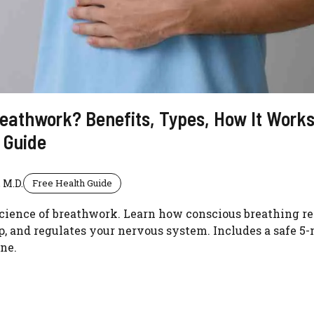
eathwork? Benefits, Types, How It Works
 Guide
 M.D.
Free Health Guide
cience of breathwork. Learn how conscious breathing re
, and regulates your nervous system. Includes a safe 5
ne.