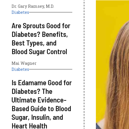
Dr. Gary Ramsey, M.D.
Diabetes
Are Sprouts Good for
Diabetes? Benefits,
Best Types, and
Blood Sugar Control
Mai Wagner
Diabetes
Is Edamame Good for
Diabetes? The
Ultimate Evidence-
Based Guide to Blood
Sugar, Insulin, and
Heart Health