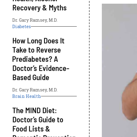
Recovery & Myths
Dr. Gary Ramsey, M.D.
Diabetes
How Long Does It
Take to Reverse
Prediabetes? A
Doctor’s Evidence-
Based Guide
Dr. Gary Ramsey, M.D.
Brain Health
The MIND Diet:
Doctor’s Guide to
Food Lists &