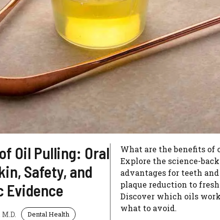
of Oil Pulling: Oral
What are the benefits of 
Explore the science-bac
kin, Safety, and
advantages for teeth and
plaque reduction to fresh
ic Evidence
Discover which oils work
what to avoid.
 M.D.
Dental Health