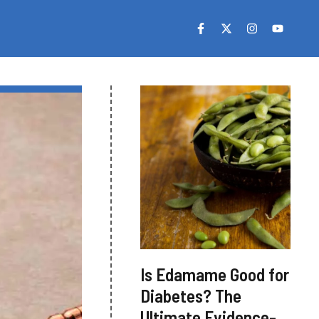
Is Edamame Good for
Diabetes? The
Ultimate Evidence-