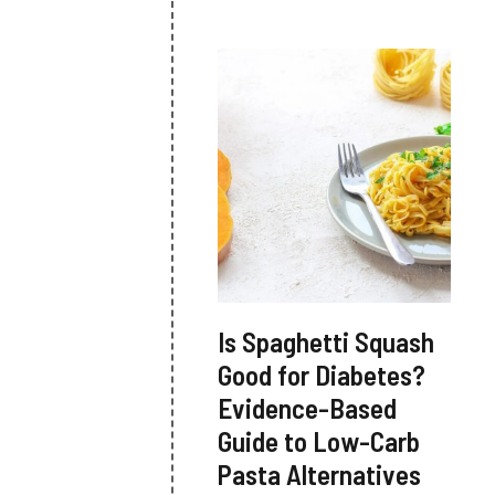
Is Spaghetti Squash
Good for Diabetes?
Evidence-Based
Guide to Low-Carb
Pasta Alternatives