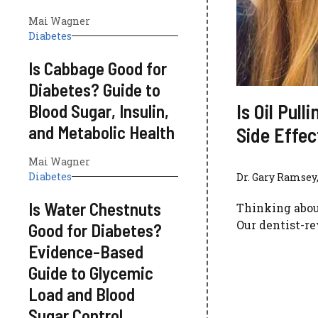
Mai Wagner
Diabetes
Is Cabbage Good for
Diabetes? Guide to
Is Oil Pul
Blood Sugar, Insulin,
and Metabolic Health
Side Effe
Mai Wagner
Diabetes
Dr. Gary Ramsey,
Is Water Chestnuts
Thinking about 
Our dentist-r
Good for Diabetes?
Evidence-Based
Guide to Glycemic
Load and Blood
Sugar Control