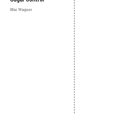
Mai Wagner