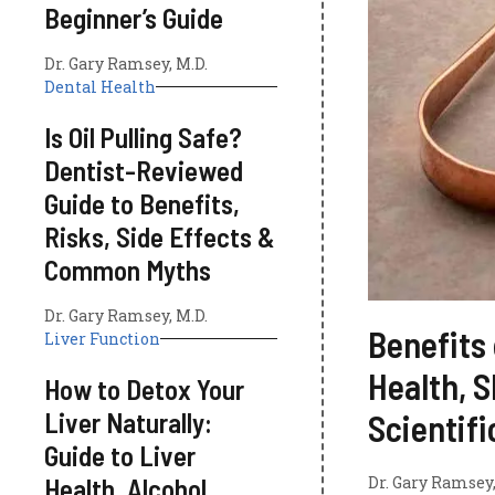
Beginner’s Guide
Dr. Gary Ramsey, M.D.
Dental Health
Is Oil Pulling Safe?
Dentist-Reviewed
Guide to Benefits,
Risks, Side Effects &
Common Myths
Dr. Gary Ramsey, M.D.
Benefits 
Liver Function
Health, S
How to Detox Your
Liver Naturally:
Scientif
Guide to Liver
Health, Alcohol
Dr. Gary Ramsey,