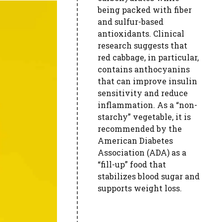
being packed with fiber
and sulfur-based
antioxidants. Clinical
research suggests that
red cabbage, in particular,
contains anthocyanins
that can improve insulin
sensitivity and reduce
inflammation. As a “non-
starchy” vegetable, it is
recommended by the
American Diabetes
Association (ADA) as a
“fill-up” food that
stabilizes blood sugar and
supports weight loss.