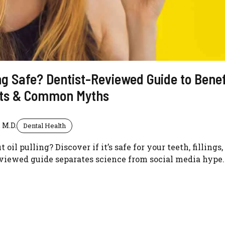
ling Safe? Dentist-Reviewed Guide to Benef
cts & Common Myths
 M.D.
Dental Health
oil pulling? Discover if it’s safe for your teeth, fillings
eviewed guide separates science from social media hype.