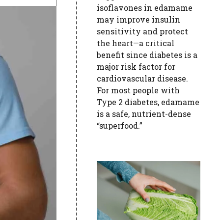
isoflavones in edamame
may improve insulin
sensitivity and protect
the heart—a critical
benefit since diabetes is a
major risk factor for
cardiovascular disease.
For most people with
Type 2 diabetes, edamame
is a safe, nutrient-dense
“superfood.”