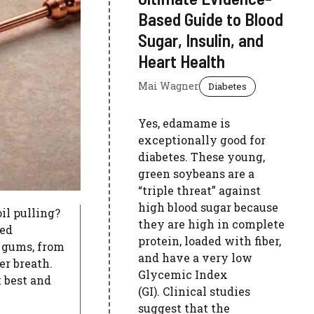
Based Guide to Blood
Sugar, Insulin, and
Heart Health
Mai Wagner
Diabetes
Yes, edamame is
exceptionally good for
diabetes. These young,
green soybeans are a
“triple threat” against
high blood sugar because
oil pulling?
they are high in complete
ked
protein, loaded with fiber,
 gums, from
and have a very low
er breath.
Glycemic Index
 best and
(GI). Clinical studies
suggest that the