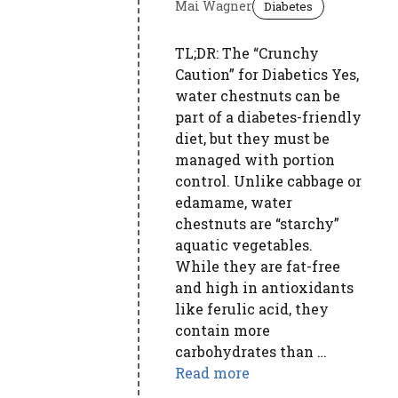
Mai Wagner
Diabetes
TL;DR: The “Crunchy
Caution” for Diabetics Yes,
water chestnuts can be
part of a diabetes-friendly
diet, but they must be
managed with portion
control. Unlike cabbage or
edamame, water
chestnuts are “starchy”
aquatic vegetables.
While they are fat-free
and high in antioxidants
like ferulic acid, they
contain more
carbohydrates than …
Read more