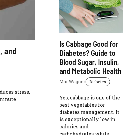
Is Cabbage Good for
, and
Diabetes? Guide to
Blood Sugar, Insulin,
and Metabolic Health
Mai Wagner
Diabetes
duces stress,
Yes, cabbage is one of the
-minute
best vegetables for
diabetes management. It
is exceptionally low in
calories and
carbohydrates while