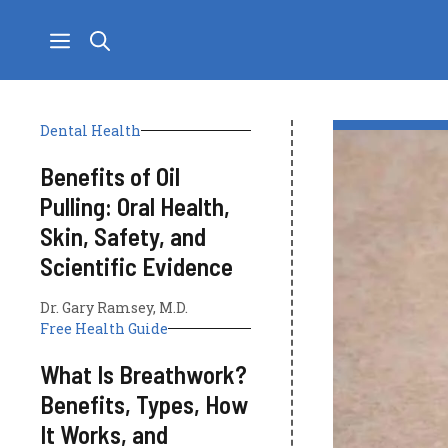
Skip
to
content
Dental Health
Benefits of Oil
Pulling: Oral Health,
Skin, Safety, and
Scientific Evidence
Dr. Gary Ramsey, M.D.
Free Health Guide
What Is Breathwork?
Benefits, Types, How
It Works, and