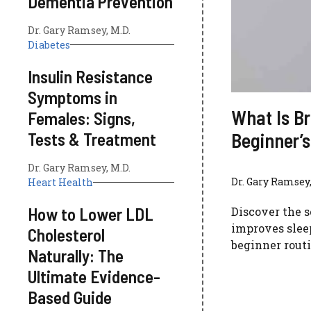
Dementia Prevention
Dr. Gary Ramsey, M.D.
Diabetes
Insulin Resistance
Symptoms in
What Is Br
Females: Signs,
Beginner’s
Tests & Treatment
Dr. Gary Ramsey, M.D.
Dr. Gary Ramsey,
Heart Health
How to Lower LDL
Discover the s
improves sleep
Cholesterol
beginner routi
Naturally: The
Ultimate Evidence-
Based Guide