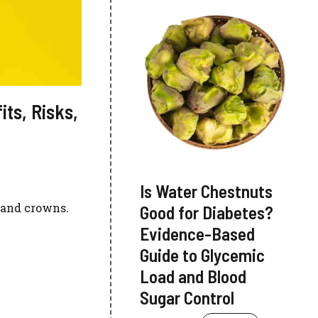
its, Risks,
Is Water Chestnuts
, and crowns.
Good for Diabetes?
Evidence-Based
Guide to Glycemic
Load and Blood
Sugar Control