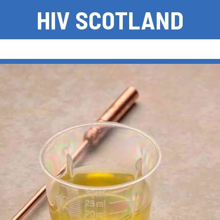
HIV SCOTLAND