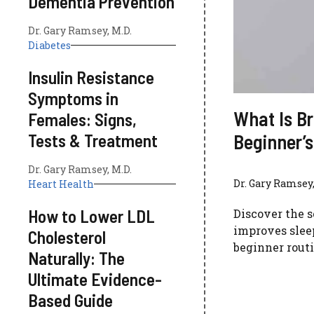
Dementia Prevention
Dr. Gary Ramsey, M.D.
Diabetes
Insulin Resistance
Symptoms in
What Is Br
Females: Signs,
Beginner’s
Tests & Treatment
Dr. Gary Ramsey, M.D.
Dr. Gary Ramsey,
Heart Health
How to Lower LDL
Discover the s
improves sleep
Cholesterol
beginner routi
Naturally: The
Ultimate Evidence-
Based Guide