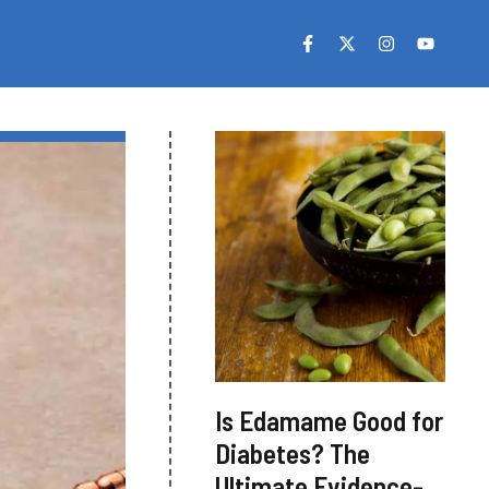
Is Edamame Good for
Diabetes? The
Ultimate Evidence-