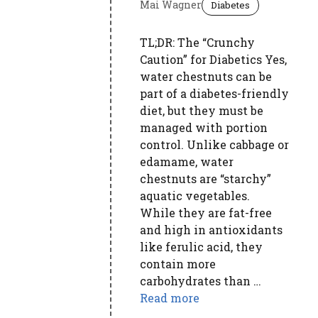
Mai Wagner
Diabetes
TL;DR: The “Crunchy
Caution” for Diabetics Yes,
water chestnuts can be
part of a diabetes-friendly
diet, but they must be
managed with portion
control. Unlike cabbage or
edamame, water
chestnuts are “starchy”
aquatic vegetables.
While they are fat-free
and high in antioxidants
like ferulic acid, they
contain more
carbohydrates than …
Read more