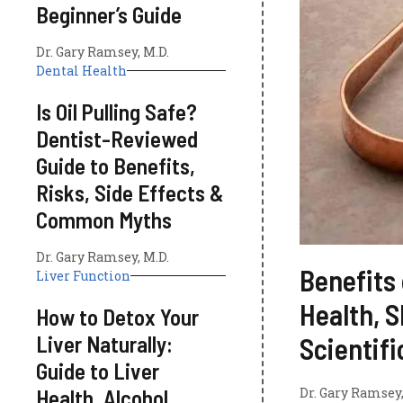
Beginner’s Guide
Dr. Gary Ramsey, M.D.
Dental Health
Is Oil Pulling Safe?
Dentist-Reviewed
Guide to Benefits,
Risks, Side Effects &
Common Myths
Dr. Gary Ramsey, M.D.
Benefits 
Liver Function
Health, S
How to Detox Your
Liver Naturally:
Scientif
Guide to Liver
Health, Alcohol
Dr. Gary Ramsey,