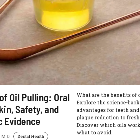
of Oil Pulling: Oral
What are the benefits of 
Explore the science-bac
kin, Safety, and
advantages for teeth and
plaque reduction to fresh
ic Evidence
Discover which oils work
what to avoid.
 M.D.
Dental Health