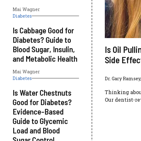
Mai Wagner
Diabetes
Is Cabbage Good for
Diabetes? Guide to
Is Oil Pul
Blood Sugar, Insulin,
and Metabolic Health
Side Effe
Mai Wagner
Diabetes
Dr. Gary Ramsey,
Is Water Chestnuts
Thinking about 
Our dentist-r
Good for Diabetes?
Evidence-Based
Guide to Glycemic
Load and Blood
Sugar Control