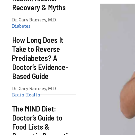
Recovery & Myths
Dr. Gary Ramsey, M.D.
Diabetes
How Long Does It
Take to Reverse
Prediabetes? A
Doctor’s Evidence-
Based Guide
Dr. Gary Ramsey, M.D.
Brain Health
The MIND Diet:
Doctor’s Guide to
Food Lists &