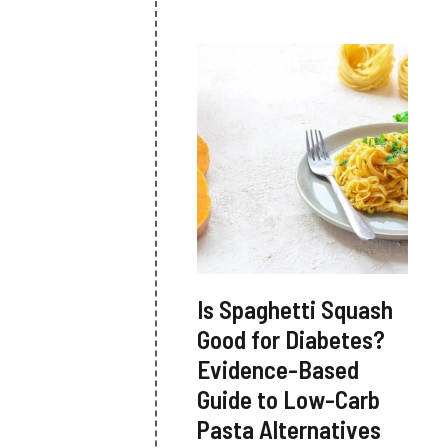
Is Spaghetti Squash
Good for Diabetes?
Evidence-Based
Guide to Low-Carb
Pasta Alternatives