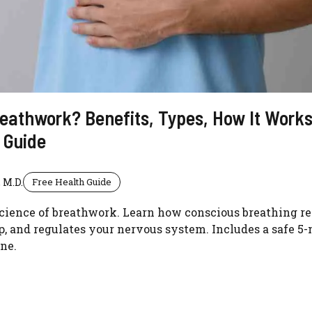
eathwork? Benefits, Types, How It Works
 Guide
 M.D.
Free Health Guide
cience of breathwork. Learn how conscious breathing re
, and regulates your nervous system. Includes a safe 5
ne.