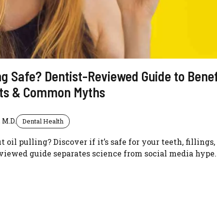
ling Safe? Dentist-Reviewed Guide to Benef
cts & Common Myths
 M.D.
Dental Health
oil pulling? Discover if it’s safe for your teeth, fillings
eviewed guide separates science from social media hype.