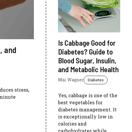
Is Cabbage Good for
, and
Diabetes? Guide to
Blood Sugar, Insulin,
and Metabolic Health
Mai Wagner
Diabetes
duces stress,
Yes, cabbage is one of the
-minute
best vegetables for
diabetes management. It
is exceptionally low in
calories and
carbohydrates while