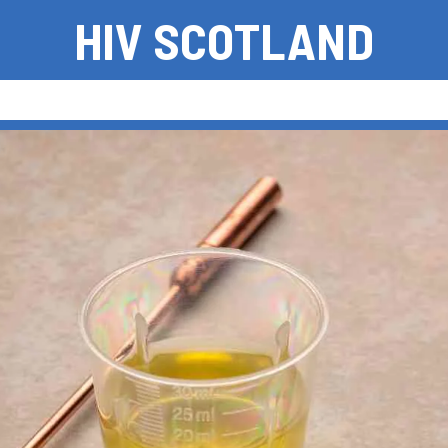
HIV SCOTLAND