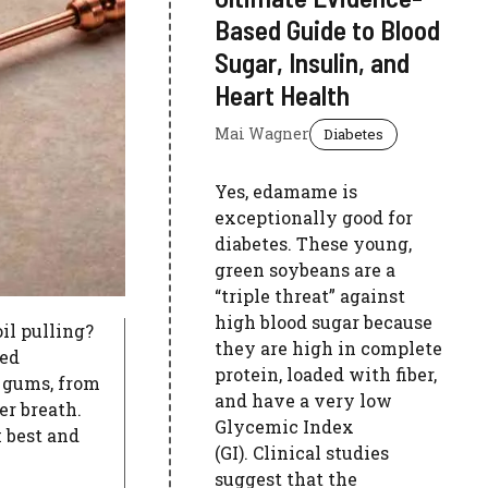
Based Guide to Blood
Sugar, Insulin, and
Heart Health
Mai Wagner
Diabetes
Yes, edamame is
exceptionally good for
diabetes. These young,
green soybeans are a
“triple threat” against
high blood sugar because
oil pulling?
they are high in complete
ked
protein, loaded with fiber,
 gums, from
and have a very low
er breath.
Glycemic Index
 best and
(GI). Clinical studies
suggest that the