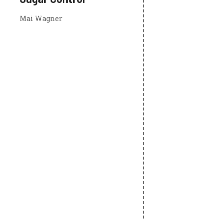
Mai Wagner