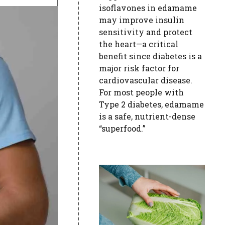
isoflavones in edamame
may improve insulin
sensitivity and protect
the heart—a critical
benefit since diabetes is a
major risk factor for
cardiovascular disease.
For most people with
Type 2 diabetes, edamame
is a safe, nutrient-dense
“superfood.”