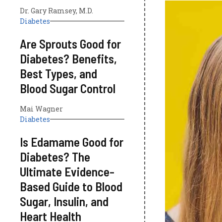
Dr. Gary Ramsey, M.D.
Diabetes
Are Sprouts Good for
Diabetes? Benefits,
Best Types, and
Blood Sugar Control
Mai Wagner
Diabetes
Is Edamame Good for
Diabetes? The
Ultimate Evidence-
Based Guide to Blood
Sugar, Insulin, and
Heart Health