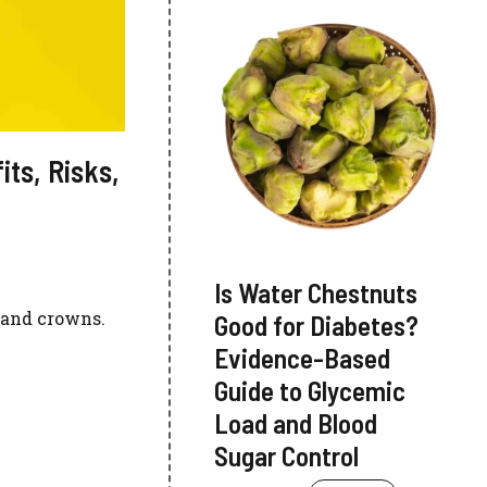
its, Risks,
Is Water Chestnuts
, and crowns.
Good for Diabetes?
Evidence-Based
Guide to Glycemic
Load and Blood
Sugar Control