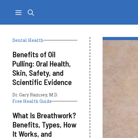
Skip
to
content
Dental Health
Benefits of Oil
Pulling: Oral Health,
Skin, Safety, and
Scientific Evidence
Dr. Gary Ramsey, M.D.
Free Health Guide
What Is Breathwork?
Benefits, Types, How
It Works, and