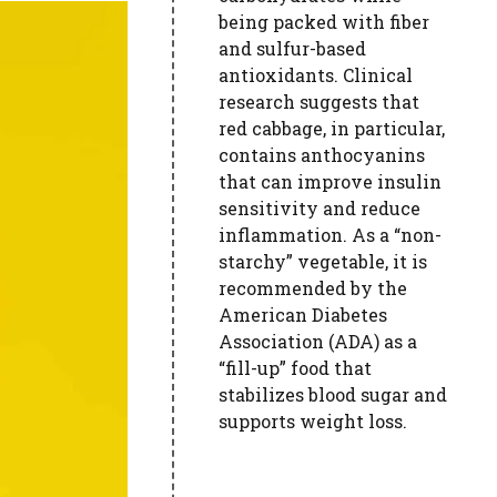
being packed with fiber
and sulfur-based
antioxidants. Clinical
research suggests that
red cabbage, in particular,
contains anthocyanins
that can improve insulin
sensitivity and reduce
inflammation. As a “non-
starchy” vegetable, it is
recommended by the
American Diabetes
Association (ADA) as a
“fill-up” food that
stabilizes blood sugar and
supports weight loss.